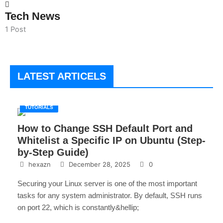
Tech News
1 Post
LATEST ARTICELS
TUTORIALS
How to Change SSH Default Port and
Whitelist a Specific IP on Ubuntu (Step-
by-Step Guide)
hexazn
December 28, 2025
0
Securing your Linux server is one of the most important
tasks for any system administrator. By default, SSH runs
on port 22, which is constantly&hellip;