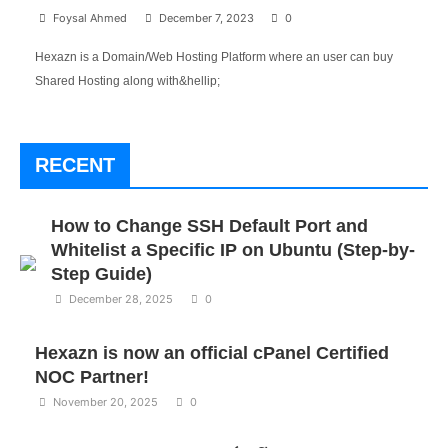
Foysal Ahmed
December 7, 2023
0
Hexazn is a Domain/Web Hosting Platform where an user can buy
Shared Hosting along with&hellip;
RECENT
How to Change SSH Default Port and
Whitelist a Specific IP on Ubuntu (Step-by-
Step Guide)
December 28, 2025
0
Hexazn is now an official cPanel Certified
NOC Partner!
November 20, 2025
0