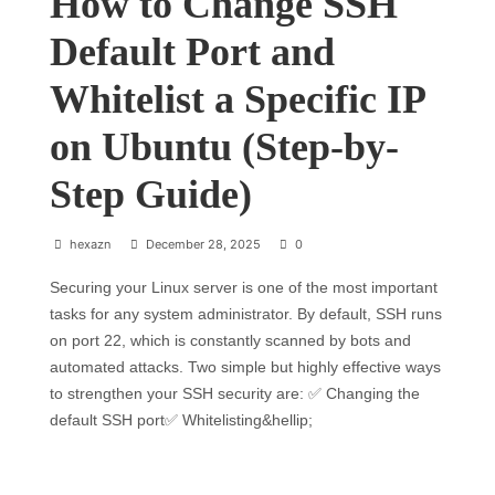
How to Change SSH
Default Port and
Whitelist a Specific IP
on Ubuntu (Step-by-
Step Guide)
hexazn
December 28, 2025
0
Securing your Linux server is one of the most important
tasks for any system administrator. By default, SSH runs
on port 22, which is constantly scanned by bots and
automated attacks. Two simple but highly effective ways
to strengthen your SSH security are: ✅ Changing the
default SSH port✅ Whitelisting&hellip;