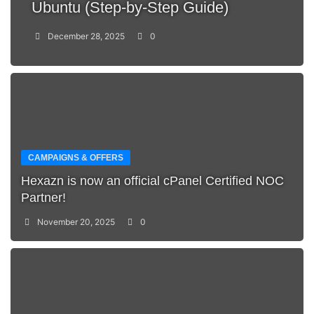
Ubuntu (Step-by-Step Guide)
December 28, 2025
0
CAMPAIGNS & OFFERS
Hexazn is now an official cPanel Certified NOC
Partner!
November 20, 2025
0