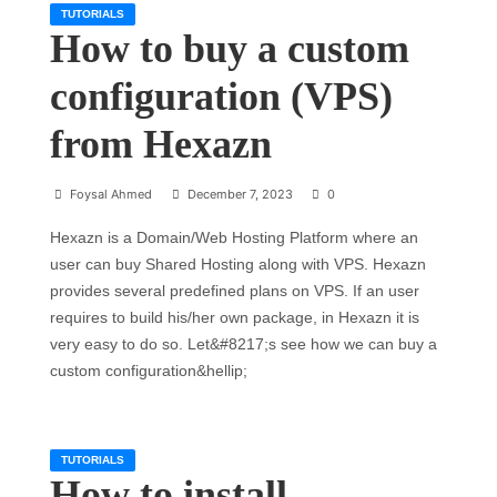
TUTORIALS
How to buy a custom
configuration (VPS)
from Hexazn
Foysal Ahmed
December 7, 2023
0
Hexazn is a Domain/Web Hosting Platform where an
user can buy Shared Hosting along with VPS. Hexazn
provides several predefined plans on VPS. If an user
requires to build his/her own package, in Hexazn it is
very easy to do so. Let&#8217;s see how we can buy a
custom configuration&hellip;
TUTORIALS
How to install