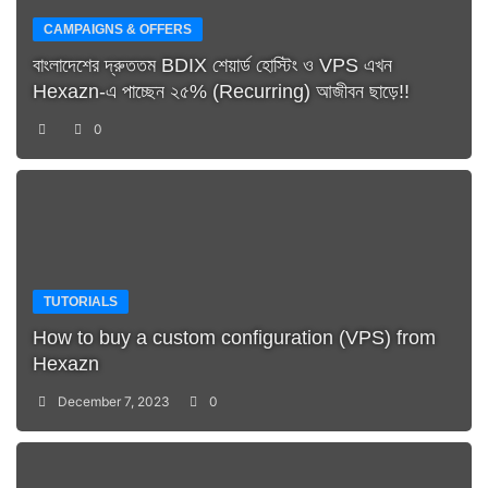
CAMPAIGNS & OFFERS
বাংলাদেশের দ্রুততম BDIX শেয়ার্ড হোস্টিং ও VPS এখন
Hexazn-এ পাচ্ছেন ২৫% (Recurring) আজীবন ছাড়ে!!
0
TUTORIALS
How to buy a custom configuration (VPS) from
Hexazn
December 7, 2023
0