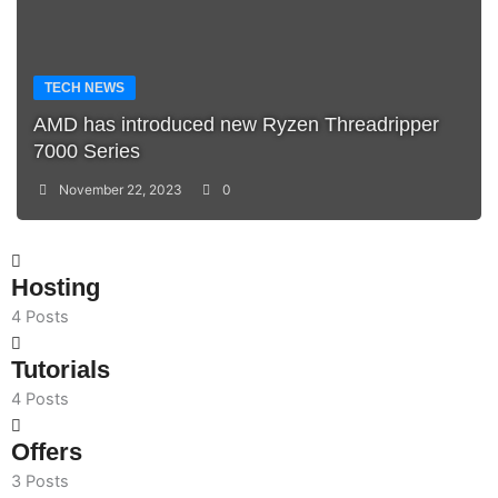
TECH NEWS
AMD has introduced new Ryzen Threadripper
7000 Series
November 22, 2023
0
Hosting
4 Posts
Tutorials
4 Posts
Offers
3 Posts