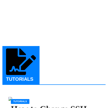
TUTORIALS
TUTORIALS