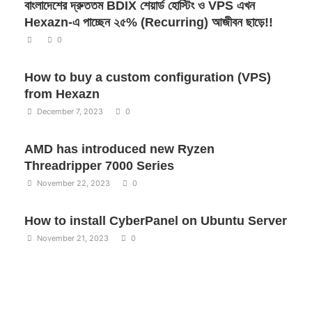
বাংলাদেশের দ্রুততম BDIX শেয়ার্ড হোস্টিং ও VPS এখন
Hexazn-এ পাচ্ছেন ২৫% (Recurring) আজীবন ছাড়ে!!
0
How to buy a custom configuration (VPS)
from Hexazn
December 7, 2023
0
AMD has introduced new Ryzen
Threadripper 7000 Series
November 22, 2023
0
How to install CyberPanel on Ubuntu Server
November 21, 2023
0