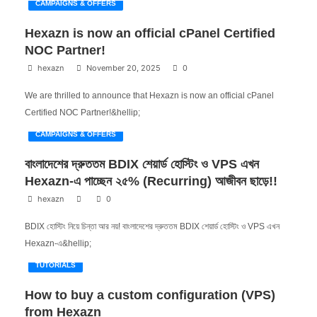
CAMPAIGNS & OFFERS
Hexazn is now an official cPanel Certified
NOC Partner!
hexazn
November 20, 2025
0
We are thrilled to announce that Hexazn is now an official cPanel
Certified NOC Partner!&hellip;
CAMPAIGNS & OFFERS
বাংলাদেশের দ্রুততম BDIX শেয়ার্ড হোস্টিং ও VPS এখন
Hexazn-এ পাচ্ছেন ২৫% (Recurring) আজীবন ছাড়ে!!
hexazn
0
BDIX হোস্টিং নিয়ে চিন্তা আর নয়! বাংলাদেশের দ্রুততম BDIX শেয়ার্ড হোস্টিং ও VPS এখন
Hexazn-এ&hellip;
TUTORIALS
How to buy a custom configuration (VPS)
from Hexazn