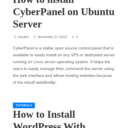
CyberPanel on Ubuntu
Server
hexazn
November 21, 2023
0
CyberPanel is a stable open source control panel that is
available to easily install on any VPS or dedicated server
running on Linux server operating system. It helps the
users to easily manage their command line server using
the web interface and allows hosting websites because
of the inbuilt web&hellip;
TUTORIALS
How to Install
WordPress With