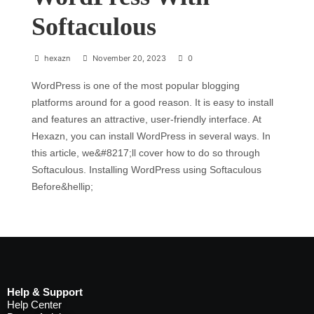
Softaculous
hexazn
November 20, 2023
0
WordPress is one of the most popular blogging
platforms around for a good reason. It is easy to install
and features an attractive, user-friendly interface. At
Hexazn, you can install WordPress in several ways. In
this article, we&#8217;ll cover how to do so through
Softaculous. Installing WordPress using Softaculous
Before&hellip;
Help & Support
Help Center