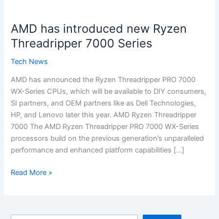
AMD
has
AMD has introduced new Ryzen
introduced
new
Threadripper 7000 Series
Ryzen
Tech News
Threadripper
7000
AMD has announced the Ryzen Threadripper PRO 7000
Series
WX-Series CPUs, which will be available to DIY consumers,
SI partners, and OEM partners like as Dell Technologies,
HP, and Lenovo later this year. AMD Ryzen Threadripper
7000 The AMD Ryzen Threadripper PRO 7000 WX-Series
processors build on the previous generation’s unparalleled
performance and enhanced platform capabilities […]
Read More »