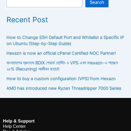
Search
Recent Post
How to Change SSH Default Port and Whitelist a Specific IP
on Ubuntu (Step-by-Step Guide)
Hexazn is now an official cPanel Certified NOC Partner!
বাংলাদেশের দ্রুততম BDIX শেয়ার্ড হোস্টিং ও VPS এখন Hexazn-এ পাচ্ছেন
২৫% (Recurring) আজীবন ছাড়ে!!
How to buy a custom configuration (VPS) from Hexazn
AMD has introduced new Ryzen Threadripper 7000 Series
Help & Support
Help Center