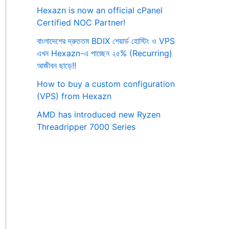
Hexazn is now an official cPanel
Certified NOC Partner!
বাংলাদেশের দ্রুততম BDIX শেয়ার্ড হোস্টিং ও VPS
এখন Hexazn-এ পাচ্ছেন ২৫% (Recurring)
আজীবন ছাড়ে!!
How to buy a custom configuration
(VPS) from Hexazn
AMD has introduced new Ryzen
Threadripper 7000 Series