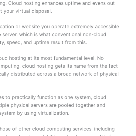
ing. Cloud hosting enhances uptime and evens out
 your virtual disposal.
ication or website you operate extremely accessible
 server, which is what conventional non-cloud
ty, speed, and uptime result from this.
cloud hosting at its most fundamental level. No
computing, cloud hosting gets its name from the fact
cally distributed across a broad network of physical
s to practically function as one system, cloud
ultiple physical servers are pooled together and
system by using virtualization.
those of other cloud computing services, including