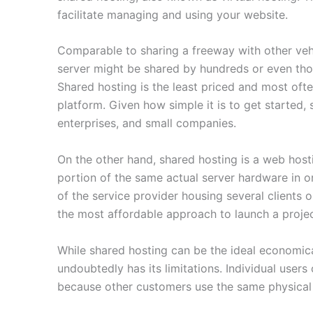
facilitate managing and using your website.
Comparable to sharing a freeway with other veh
server might be shared by hundreds or even thou
Shared hosting is the least priced and most ofte
platform. Given how simple it is to get started
enterprises, and small companies.
On the other hand, shared hosting is a web hosti
portion of the same actual server hardware in ord
of the service provider housing several clients o
the most affordable approach to launch a projec
While shared hosting can be the ideal economical
undoubtedly has its limitations. Individual user
because other customers use the same physical