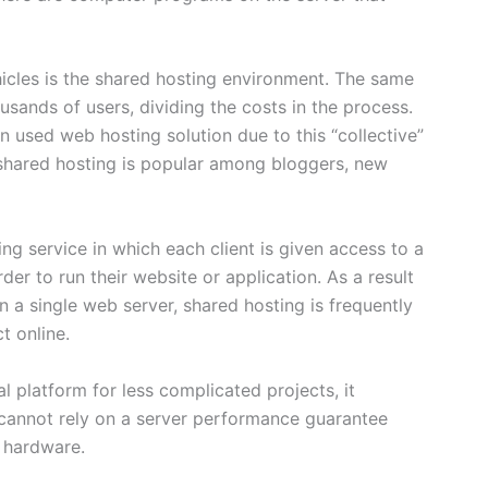
icles is the shared hosting environment. The same
sands of users, dividing the costs in the process.
n used web hosting solution due to this “collective”
, shared hosting is popular among bloggers, new
ng service in which each client is given access to a
er to run their website or application. As a result
n a single web server, shared hosting is frequently
t online.
 platform for less complicated projects, it
s cannot rely on a server performance guarantee
 hardware.