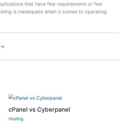
pplications that have few requirements or few
osting is inadequate when it comes to operating
→
cPanel vs Cyberpanel
Hosting