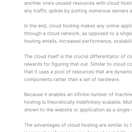
another one’s unused resources with cloud host
any traffic spikes by putting numerous servers at
In the end, cloud hosting makes any online appl
through a cloud network, as opposed to a single
hosting entails. Increased performance, scalabili
The cloud itself is the crucial differentiator of 
rewards for figuring that out. Similar to cloud 
that it uses a pool of resources that are dynami
components rather than a set of hardware.
Because it enables an infinite number of machine
hosting is theoretically indefinitely scalable. M
shown to the website or application as a single 
The advantages of cloud hosting are similar to 