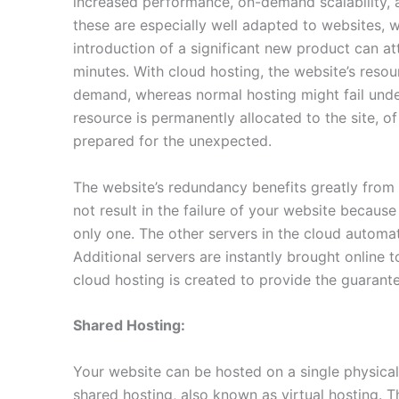
increased performance, on-demand scalability, a
these are especially well adapted to websites, w
introduction of a significant new product can at
minutes. With cloud hosting, the website’s reso
demand, whereas normal hosting might fail und
resource is permanently allocated to the site, o
prepared for the unexpected.
The website’s redundancy benefits greatly from t
not result in the failure of your website becaus
only one. The other servers in the cloud automat
Additional servers are instantly brought online t
cloud hosting is created to provide the guarante
Shared Hosting:
Your website can be hosted on a single physical
shared hosting, also known as virtual hosting. 