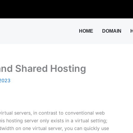
HOME
DOMAIN
and Shared Hosting
2023
rtual servers, in contrast to conventional web
s hosting server only exists in a virtual setting;
ndwidth on one virtual server, you can quickly use