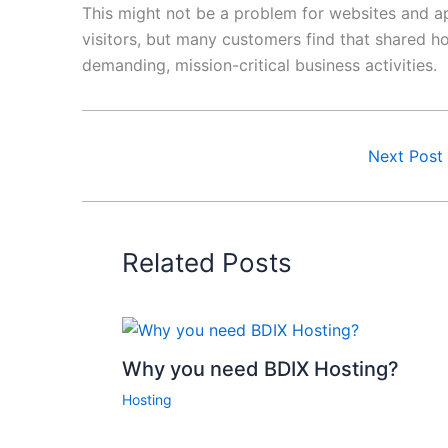
This might not be a problem for websites and a
visitors, but many customers find that shared h
demanding, mission-critical business activities.
Next Post
Related Posts
Why you need BDIX Hosting?
Hosting