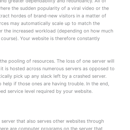
nd greater dependability and redundancy. All of
here the sudden popularity of a viral video or the
tract hordes of brand-new visitors in a matter of
urces may automatically scale up to match the
er the increased workload (depending on how much
f course). Your website is therefore constantly
he pooling of resources. The loss of one server will
e it is hosted across numerous servers as opposed to
ically pick up any slack left by a crashed server.
o help if those ones are having trouble. In the end,
ed service level required by your website.
 server that also serves other websites through
There are computer programs on the server that