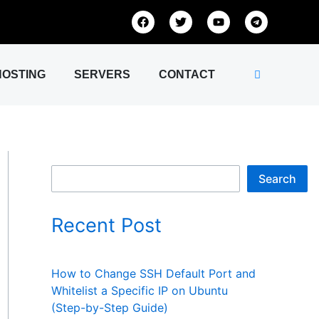
S
F
T
Y
T
a
w
o
e
e
c
i
u
l
e
t
t
e
a
b
t
u
g
o
e
b
r
HOSTING
SERVERS
CONTACT
r
o
r
e
a
k
m
c
h
Search
Recent Post
How to Change SSH Default Port and
Whitelist a Specific IP on Ubuntu
(Step-by-Step Guide)